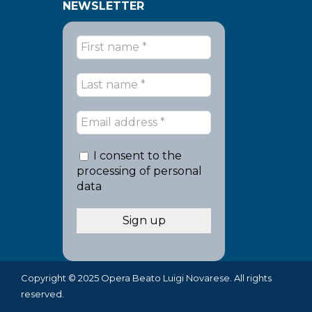
NEWSLETTER
I consent to the
processing of personal
data
Copyright © 2025 Opera Beato Luigi Novarese. All rights
reserved.