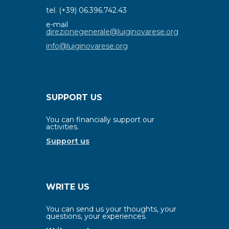
tel. (+39) 06.396.742.43
e-mail
direzionegenerale@luiginovarese.org
info@luiginovarese.org
SUPPORT US
You can financially support our
activities.
Support us
WRITE US
You can send us your thoughts, your
questions, your experiences.