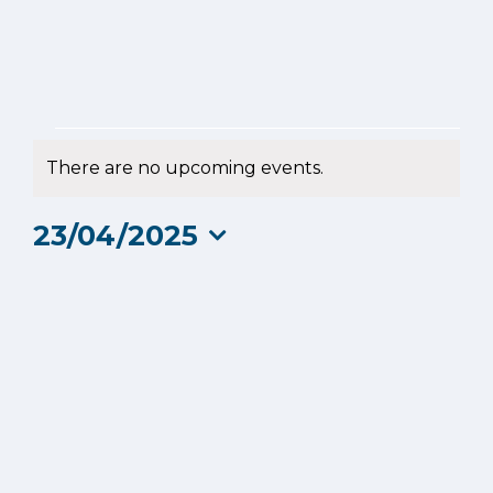
Events
There are no upcoming events.
Notice
for
23/04/2025
23
Select
date.
April
2025