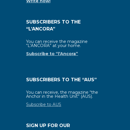
Write now!
SUBSCRIBERS TO THE
“L’ANCORA”
You can receive the magazine
“L’ANCORA” at your home.
Subscribe to “l’Ancora”
SUBSCRIBERS TO THE “AUS”
You can receive, the magazine “the
Anchor in the Health Unit” (AUS).
Subscribe to AUS
SIGN UP FOR OUR