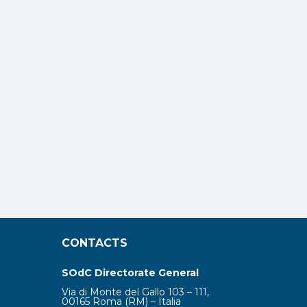
CONTACTS
SOdC Directorate General
Via di Monte del Gallo 103 – 111,
00165 Roma (RM) – Italia