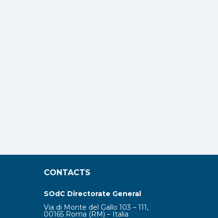
CONTACTS
SOdC Directorate General
Via di Monte del Gallo 103 – 111,
00165 Roma (RM) – Italia