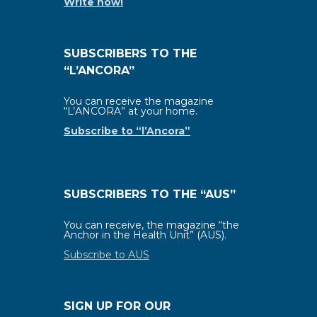
Write now!
SUBSCRIBERS TO THE
“L’ANCORA”
You can receive the magazine
“L’ANCORA” at your home.
Subscribe to “l’Ancora”
SUBSCRIBERS TO THE “AUS”
You can receive, the magazine “the
Anchor in the Health Unit” (AUS).
Subscribe to AUS
SIGN UP FOR OUR