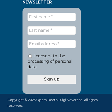
NEWSLETTER
I consent to the
processing of personal
data
Copyright © 2025 Opera Beato Luigi Novarese. All rights
reserved.