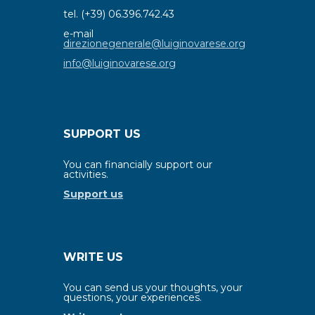
tel. (+39) 06.396.742.43
e-mail
direzionegenerale@luiginovarese.org
info@luiginovarese.org
SUPPORT US
You can financially support our
activities.
Support us
WRITE US
You can send us your thoughts, your
questions, your experiences.