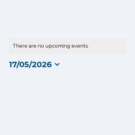
Events
There are no upcoming events.
Notice
for
17/05/2026
17
Select
date.
May
2026