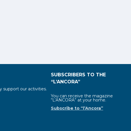
SUBSCRIBERS TO THE
“L’ANCORA”
y support our activities.
You can receive the magazine
“L’ANCORA” at your home.
Subscribe to “l’Ancora”