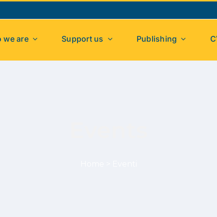
 we are
Support us
Publishing
C
Events
Home
>
Eventi