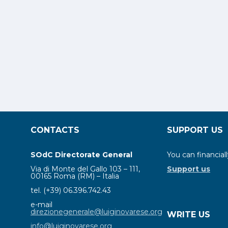
CONTACTS
SUPPORT US
SOdC Directorate General
You can financiall
Via di Monte del Gallo 103 – 111,
Support us
00165 Roma (RM) – Italia
tel. (+39) 06.396.742.43
e-mail
direzionegenerale@luiginovarese.org
WRITE US
info@luiginovarese.org