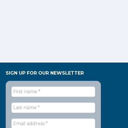
SIGN UP FOR OUR NEWSLETTER