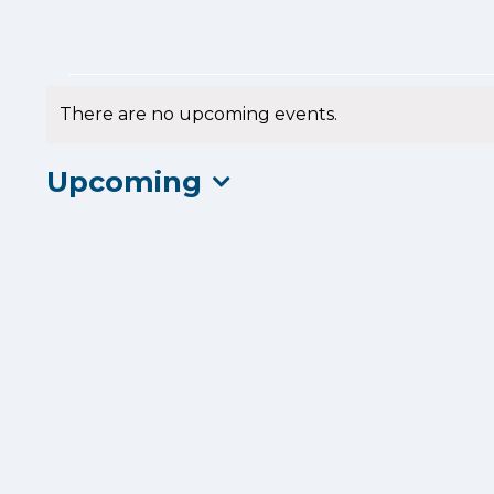
Events
There are no upcoming events.
Notice
Upcoming
Select
date.