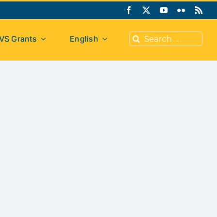
Search
VS Grants
English
for: