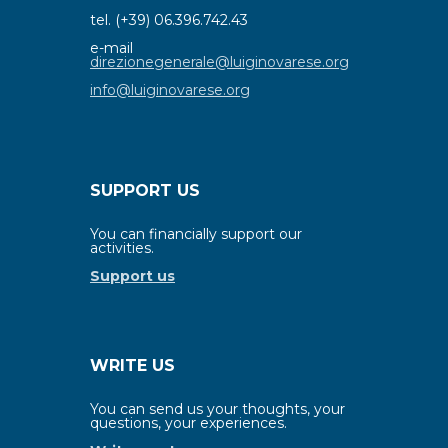
tel. (+39) 06.396.742.43
e-mail
direzionegenerale@luiginovarese.org
info@luiginovarese.org
SUPPORT US
You can financially support our
activities.
Support us
WRITE US
You can send us your thoughts, your
questions, your experiences.