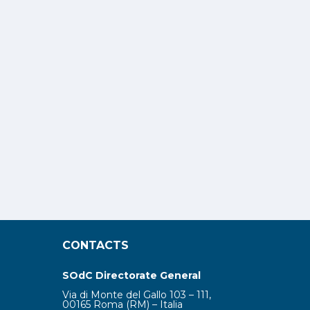
CONTACTS
SOdC Directorate General
Via di Monte del Gallo 103 – 111,
00165 Roma (RM) – Italia