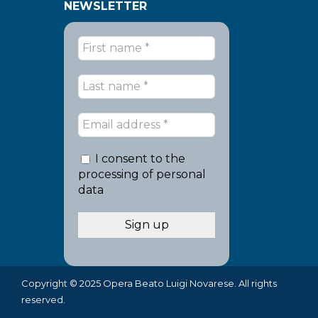
NEWSLETTER
I consent to the
processing of personal
data
Copyright © 2025 Opera Beato Luigi Novarese. All rights
reserved.