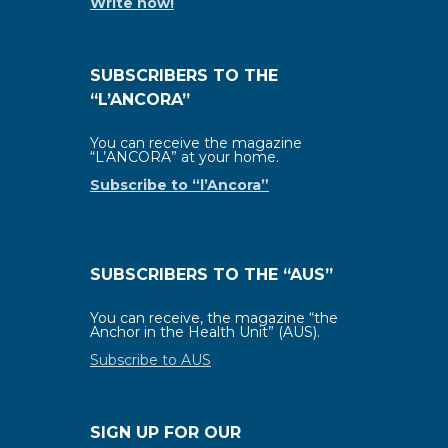
Write now!
SUBSCRIBERS TO THE
“L’ANCORA”
You can receive the magazine
“L’ANCORA” at your home.
Subscribe to “l’Ancora”
SUBSCRIBERS TO THE “AUS”
You can receive, the magazine “the
Anchor in the Health Unit” (AUS).
Subscribe to AUS
SIGN UP FOR OUR