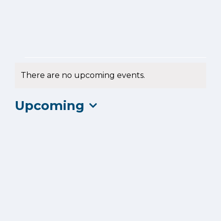
Events
There are no upcoming events.
Notice
Upcoming
Select
date.