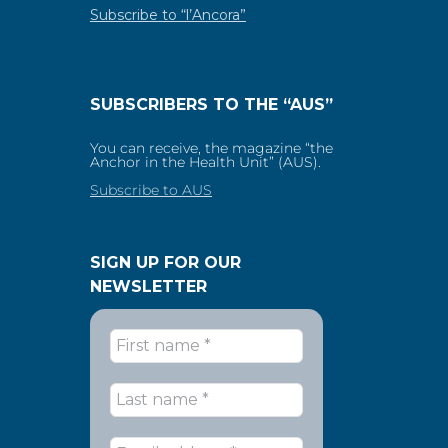
Subscribe to “l’Ancora”
SUBSCRIBERS TO THE “AUS”
You can receive, the magazine “the
Anchor in the Health Unit” (AUS).
Subscribe to AUS
SIGN UP FOR OUR
NEWSLETTER