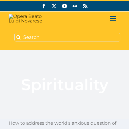
Skip
to
content
Toggl
Navig
Search
Who we are
for:
Support us
Publishing
Spirituality
CVS Grants
English
How to address the world’s anxious question of