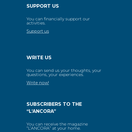
SUPPORT US
You can financially support our
activities.
Support us
WRITE US
You can send us your thoughts, your
questions, your experiences.
Write now!
SUBSCRIBERS TO THE
“L’ANCORA”
You can receive the magazine
“L’ANCORA” at your home.