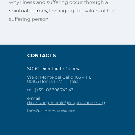
why illness and suffering occur through a
spiritual journey,
leveraging the values of the
suffering person
CONTACTS
SOdC Directorate General
Via di Monte del Gallo 103 – 111,
00165 Roma (RM) – Italia
tel. (+39) 06.396.742.43
e-mail
direzionegenerale@luiginovarese.org
info@luiginovarese.org