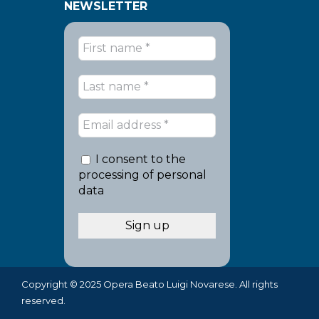
NEWSLETTER
I consent to the
processing of personal
data
Copyright © 2025 Opera Beato Luigi Novarese. All rights
reserved.