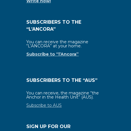
Write now!
SUBSCRIBERS TO THE
“L’ANCORA”
You can receive the magazine
“L’ANCORA” at your home.
Subscribe to “l’Ancora”
SUBSCRIBERS TO THE “AUS”
You can receive, the magazine “the
Anchor in the Health Unit” (AUS).
Subscribe to AUS
SIGN UP FOR OUR