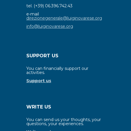
tel. (+39) 06.396.742.43
e-mail
direzionegenerale@luiginovarese.org
info@luiginovarese.org
SUPPORT US
You can financially support our
activities.
Support us
WRITE US
You can send us your thoughts, your
questions, your experiences.