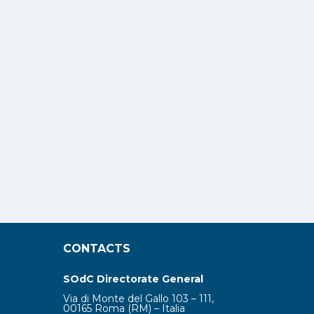
CONTACTS
SOdC Directorate General
Via di Monte del Gallo 103 – 111,
00165 Roma (RM) – Italia