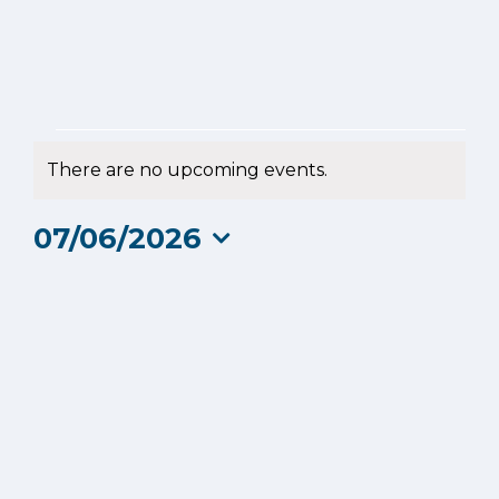
Events
There are no upcoming events.
Notice
for
07/06/2026
7
Select
date.
June
2026