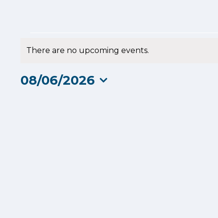
Events
There are no upcoming events.
Notice
for
08/06/2026
8
Select
date.
June
2026