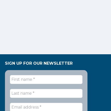
SIGN UP FOR OUR NEWSLETTER