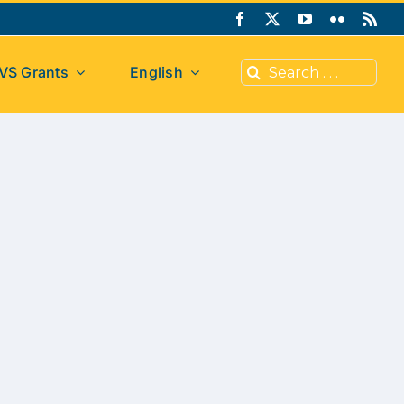
Search
VS Grants
English
for: