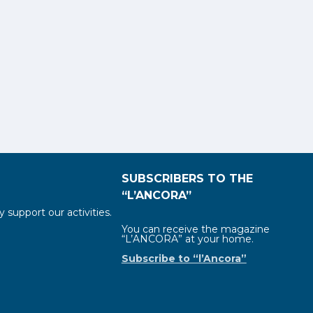
SUBSCRIBERS TO THE
“L’ANCORA”
y support our activities.
You can receive the magazine
“L’ANCORA” at your home.
Subscribe to “l’Ancora”