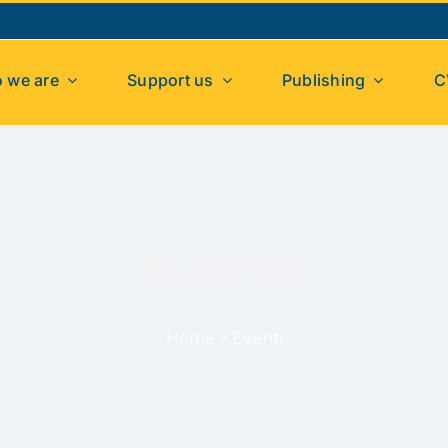
 we are
Support us
Publishing
C
Events
Home
>
Eventi