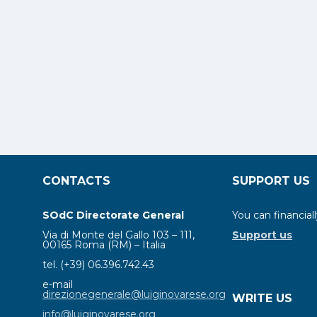
CONTACTS
SUPPORT US
SOdC Directorate General
You can financiall
Via di Monte del Gallo 103 – 111,
Support us
00165 Roma (RM) – Italia
tel. (+39) 06.396.742.43
e-mail
direzionegenerale@luiginovarese.org
WRITE US
info@luiginovarese.org