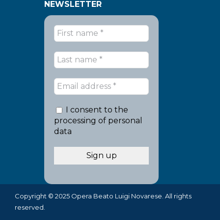
NEWSLETTER
I consent to the
processing of personal
data
Copyright © 2025 Opera Beato Luigi Novarese. All rights
reserved.