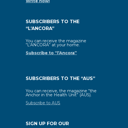
Write now!
SUBSCRIBERS TO THE
“L’ANCORA”
You can receive the magazine
“L’ANCORA” at your home.
Subscribe to “l’Ancora”
SUBSCRIBERS TO THE “AUS”
You can receive, the magazine “the
Anchor in the Health Unit” (AUS).
Subscribe to AUS
SIGN UP FOR OUR