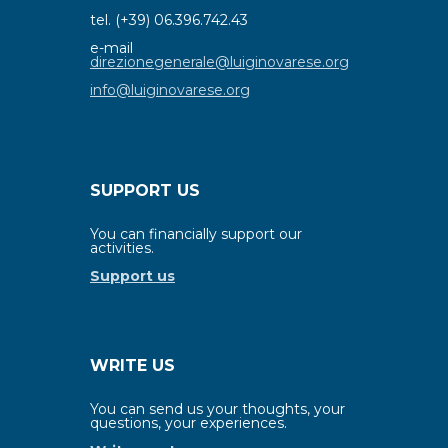
tel. (+39) 06.396.742.43
e-mail
direzionegenerale@luiginovarese.org
info@luiginovarese.org
SUPPORT US
You can financially support our
activities.
Support us
WRITE US
You can send us your thoughts, your
questions, your experiences.